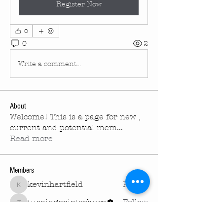
Register Now
0
0
2
Write a comment...
About
Welcome! This is a page for new ,
current and potential mem
...
Read more
Members
kevinhartfield
Follow
kevinhartfield
turningpointechurc
Follow
turningpointechurc
See All Members (2)