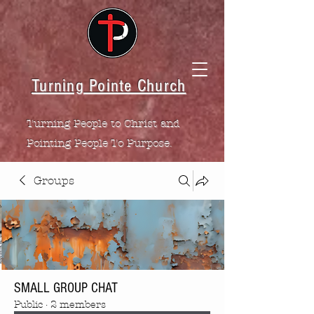
Turning Pointe Church
Turning People to Christ and
Pointing People To Purpose.
Groups
SMALL GROUP CHAT
Public
·
2 members