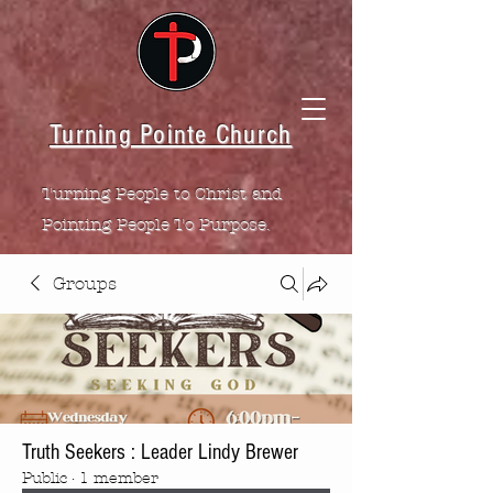
Turning Pointe Church
Turning People to Christ and
Pointing People To Purpose.
Groups
Truth Seekers : Leader Lindy Brewer
Public
·
1 member