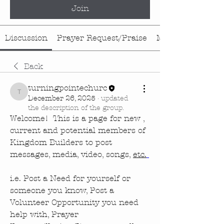
Join
Discussion
Prayer Request/Praise
Media
Back
turningpointechurc
turningpointechurc
December 26, 2025
·
updated
the description of the group.
Welcome!  This is a page for new , 
current and potential members of 
Kingdom Builders to post 
messages, media, video, songs, 
etc.
i.e. Post a Need for yourself or 
someone you know, Post a 
Volunteer Opportunity you need 
help with, Prayer 