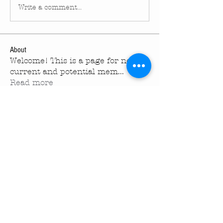
Write a comment...
About
Welcome! This is a page for new ,
current and potential mem
...
Read more
Members
turningpointechurc
Follow
turningpointechurc
See All Members (1)
Turning Pointe Church