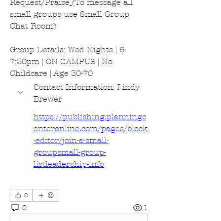
Request/Praise
(To message all 
small groups use Small Group 
Chat Room)
Group Details: Wed Nights | 6-
7:30pm | ON CAMPUS | No 
Childcare | Age 30-70
Contact Information: Lindy 
Brewer
https://publishing.planningc
enteronline.com/pages/block
-editor/join-a-small-
groupsmall-group-
listleadership-info
0
0
1