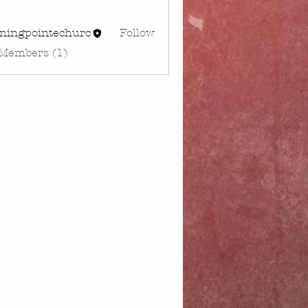
rningpointechurc
Follow
gpointechurc
 Members (1)