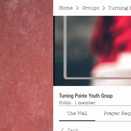
Home
Groups
Turning 
Turning Pointe Youth Group
Public
·
1 member
The Wall
Prayer Req
Back