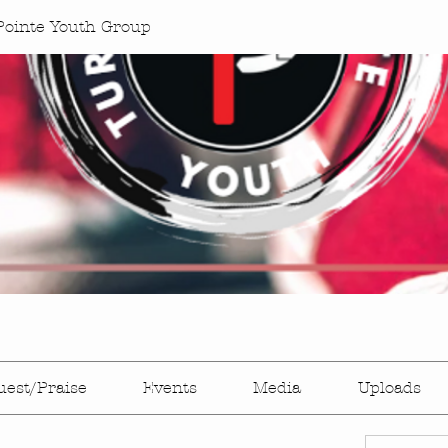
Pointe Youth Group
uest/Praise
Events
Media
Uploads