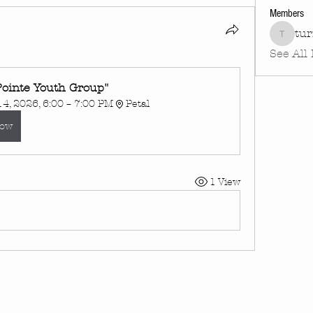
Members
tu
turnin
See All
Pointe Youth Group"
4, 2026, 6:00 – 7:00 PM
Petal
Now
1 View