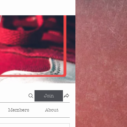
Join
Members
About