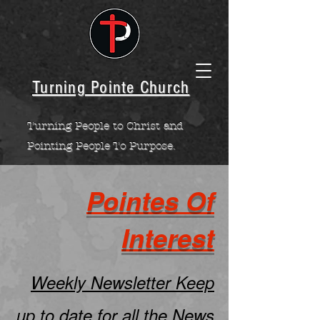
Turning Pointe Church
Turning People to Christ and
Pointing People To Purpose.
Pointes Of
Interest
Weekly Newsletter Keep
up to date for all the News