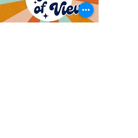
Weekly Vlog Keeping
KV
Kids and Parents Update
of the Week