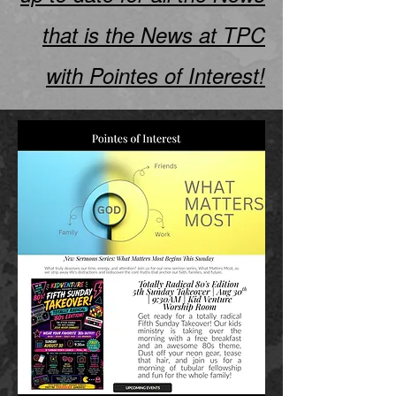
that is the News at TPC
with Pointes of Interest!