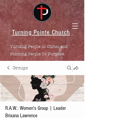
Turning Pointe Church
Turning People to Christ and
Pointing People To Purpose.
Groups
R.A.W.: Women's Group | Leader
Brixana Lawrence