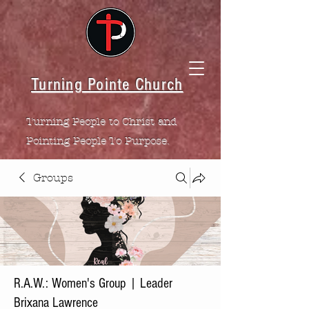
Turning Pointe Church
Turning People to Christ and
Pointing People To Purpose.
Groups
R.A.W.: Women's Group | Leader
Brixana Lawrence