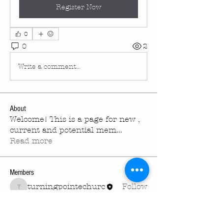
Register Now
0
0
2
Write a comment...
About
Welcome! This is a page for new ,
current and potential mem
...
Read more
Members
turningpointechurc
Follow
turningpointechurc
See All Members (1)