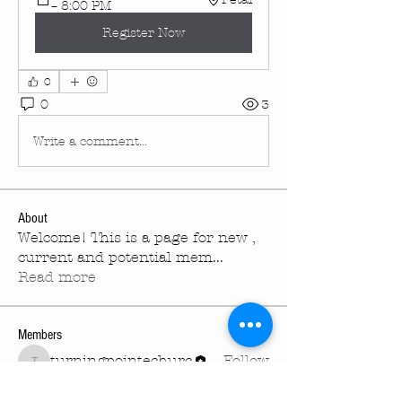
– 8:00 PM
Register Now
0
0
3
Write a comment...
About
Welcome! This is a page for new ,
current and potential mem
...
Read more
Members
turningpointechurc
Follow
turningpointechurc
See All Members (1)