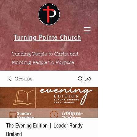
Turning Pointe Church
Turning People to Christ and
Pointing People To Purpose.
Groups
The Evening Edition | Leader Randy
Breland