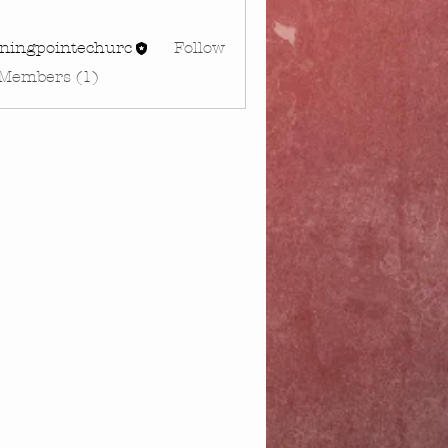
rningpointechurc
Follow
gpointechurc
 Members (1)