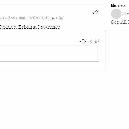
Members
tu
turnin
ated the description of the group.
See All
| Leader: Brixana Lawrence
1 View