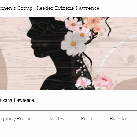
omen's Group | Leader Brixana Lawrence
rixana Lawrence
equest/Praise
Media
Files
Events