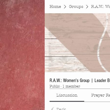
Home
Groups
R.A.W.: W
R.A.W.: Women's Group | Leader B
Public
·
1 member
Discussion
Prayer R
Back