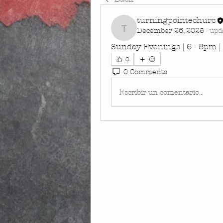
turningpointechurc
December 26, 2025
·
upd
turningpointechurc
Sunday Evenings | 6 - 8pm 
0
0 Comments
Escribir un comentario...