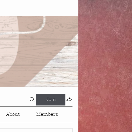
Join
About
Members